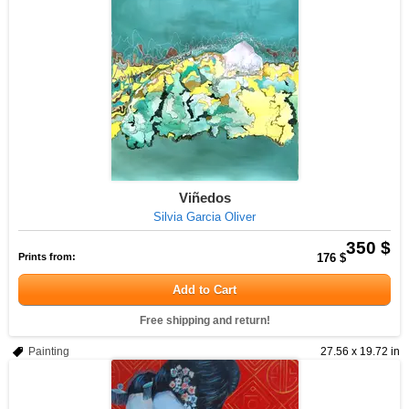
Viñedos
Silvia Garcia Oliver
350 $
Prints from:
176 $
Add to Cart
Free shipping and return!
Painting
27.56 x 19.72 in