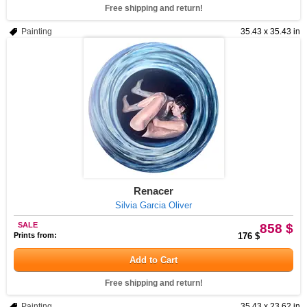
Free shipping and return!
Painting
35.43 x 35.43 in
Renacer
Silvia Garcia Oliver
SALE
858 $
Prints from:
176 $
Add to Cart
Free shipping and return!
Painting
35.43 x 23.62 in