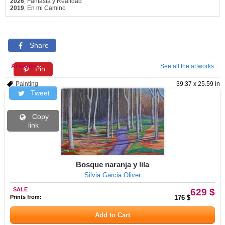
2026
, Fantasía y Realidad
2019
, En mi Camino
Share
Artworks
See all the artworks
Pin
Painting
39.37 x 25.59 in
Tweet
Copy
link
Bosque naranja y lila
Silvia Garcia Oliver
SALE
629 $
Prints from:
176 $
Add to Cart