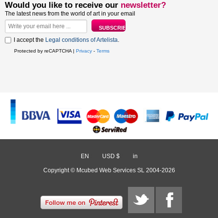
Would you like to receive our
newsletter?
The latest news from the world of art in your email
I accept the
Legal conditions of Artelista
.
Protected by reCAPTCHA |
Privacy
-
Terms
EN
/
USD $
/
in
Copyright © Mcubed Web Services SL 2004-2026