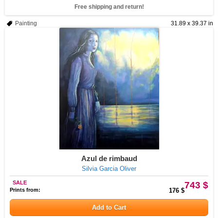
Free shipping and return!
Painting
31.89 x 39.37 in
Azul de rimbaud
Silvia Garcia Oliver
SALE
743 $
Prints from:
176 $
Add to Cart