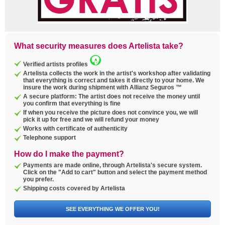
What security measures does Artelista take?
Verified artists profiles
Artelista collects the work in the artist's workshop after validating
that everything is correct and takes it directly to your home. We
insure the work during shipment with Allianz Seguros ™
A secure platform: The artist does not receive the money until
you confirm that everything is fine
If when you receive the picture does not convince you, we will
pick it up for free and we will refund your money
Works with certificate of authenticity
Telephone support
How do I make the payment?
Payments are made online, through Artelista's secure system.
Click on the "Add to cart" button and select the payment method
you prefer.
Shipping costs covered by Artelista
SEE EVERYTHING WE OFFER YOU!