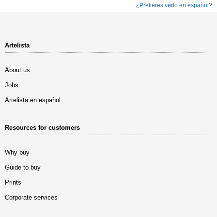
¿Prefieres verlo en español?
Artelista
About us
Jobs
Artelista en español
Resources for customers
Why buy
Guide to buy
Prints
Corporate services