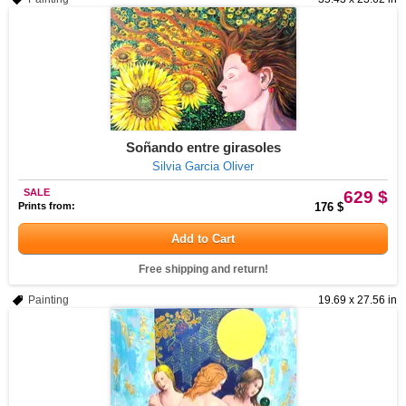
Soñando entre girasoles
Silvia Garcia Oliver
SALE
629 $
Prints from:
176 $
Add to Cart
Free shipping and return!
Painting
19.69 x 27.56 in