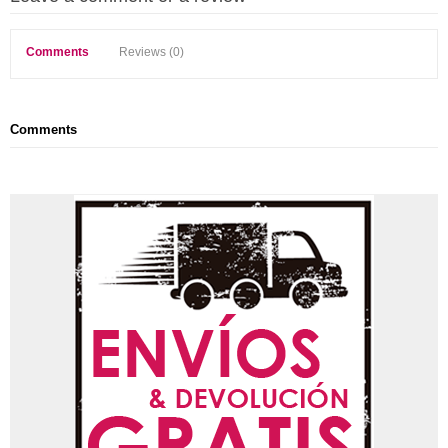
Comments
Reviews (0)
Comments