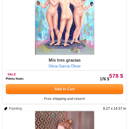
Mis tres gracias
Silvia Garcia Oliver
SALE
578 $
Prints from:
176 $
Add to Cart
Free shipping and return!
Painting
8.27 x 14.57 in