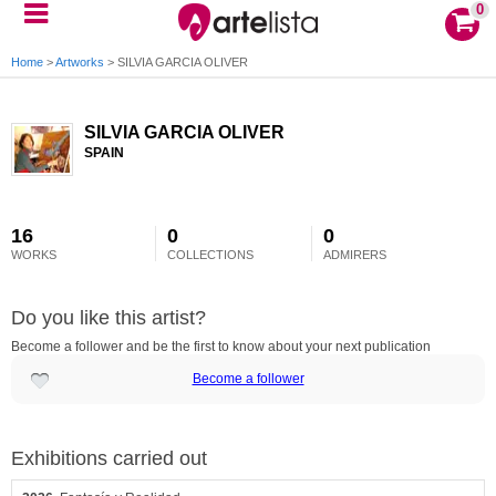
0
Home
>
Artworks
>
SILVIA GARCIA OLIVER
SILVIA GARCIA OLIVER
SPAIN
16
0
0
WORKS
COLLECTIONS
ADMIRERS
Do you like this artist?
Become a follower and be the first to know about your next publication
Become a follower
Exhibitions carried out