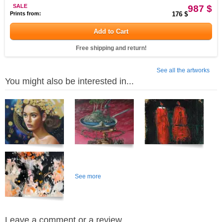
SALE
987 $
Prints from:
176 $
Add to Cart
Free shipping and return!
See all the artworks
You might also be interested in...
See more
Leave a comment or a review