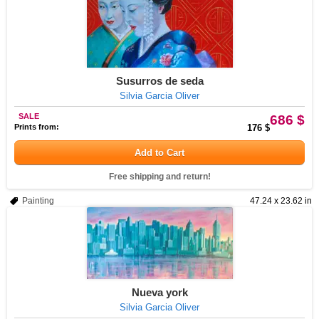
Susurros de seda
Silvia Garcia Oliver
SALE
686 $
Prints from:
176 $
Add to Cart
Free shipping and return!
Painting
47.24 x 23.62 in
Nueva york
Silvia Garcia Oliver