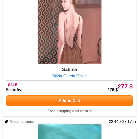
Sabina
Silvia Garcia Oliver
SALE
277 $
Prints from:
176 $
Add to Cart
Free shipping and return!
Miscellaneous
22.44 x 27.17 in