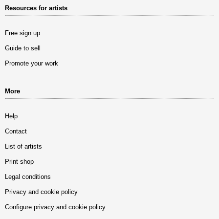
Resources for artists
Free sign up
Guide to sell
Promote your work
More
Help
Contact
List of artists
Print shop
Legal conditions
Privacy and cookie policy
Configure privacy and cookie policy