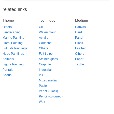
related links
Theme
Technique
Medium
Others
Oil
Canvas
Landscaping
Watercolour
Card
Marine Painting
Acrylic
Panel
Floral Painting
Gouache
Glass
Still Life Paintings
Others
Leather
Nude Paintings
Felt-tip pen
Others
Animals
Stained glass
Paper
Figure Painting
Graphite
Textile
Portrait
Industrial
Sports
Ink
Mixed media
Pastel
Pencil (Black)
Pencil (coloured)
Wax